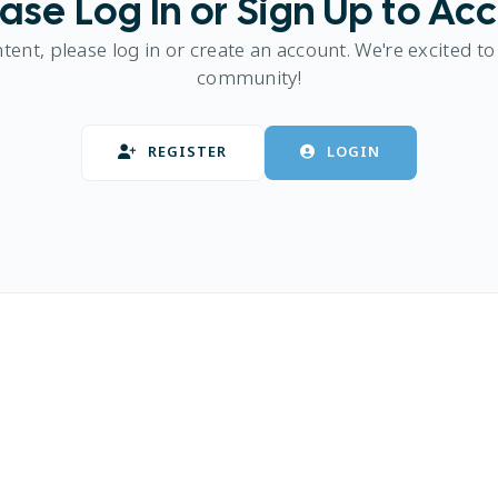
ase Log In or Sign Up to Ac
ntent, please log in or create an account. We're excited to
community!
REGISTER
LOGIN