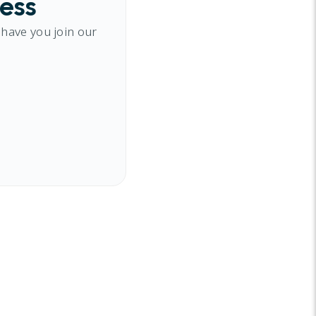
cess
 have you join our