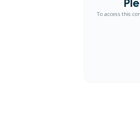
Ple
To access this co