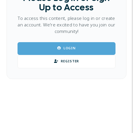
Up to Access
To access this content, please log in or create
an account. We're excited to have you join our
community!
LOGIN
REGISTER