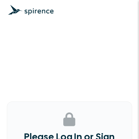
Please Log In or Sign