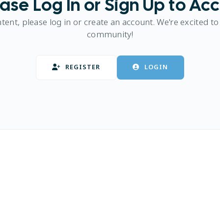
ase Log In or Sign Up to Ac
ntent, please log in or create an account. We're excited to
community!
REGISTER
LOGIN