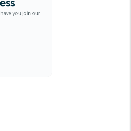
cess
 have you join our