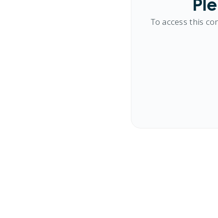
Ple
To access this co