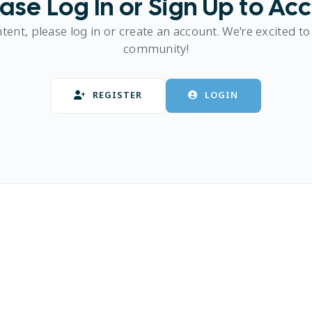
ase Log In or Sign Up to Ac
ntent, please log in or create an account. We're excited to
community!
REGISTER
LOGIN