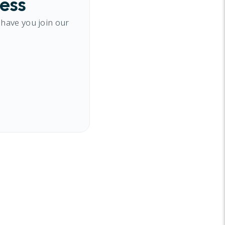
cess
 have you join our