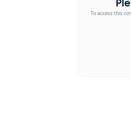
Ple
To access this co