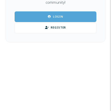
community!
LOGIN
REGISTER