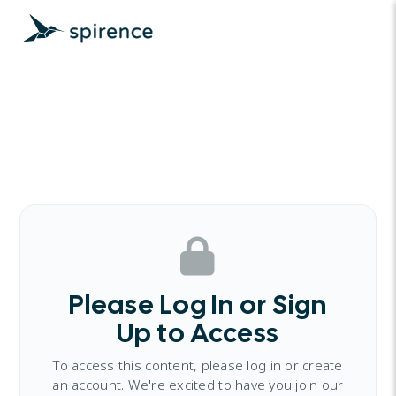
Please Log In or Sign
Up to Access
To access this content, please log in or create
an account. We're excited to have you join our