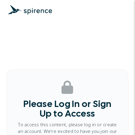
Please Log In or Sign
Up to Access
To access this content, please log in or create
an account. We're excited to have you join our