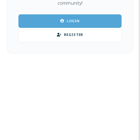
community!
LOGIN
REGISTER