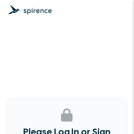
Please Log In or Sign