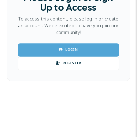
Up to Access
To access this content, please log in or create
an account. We're excited to have you join our
community!
LOGIN
REGISTER