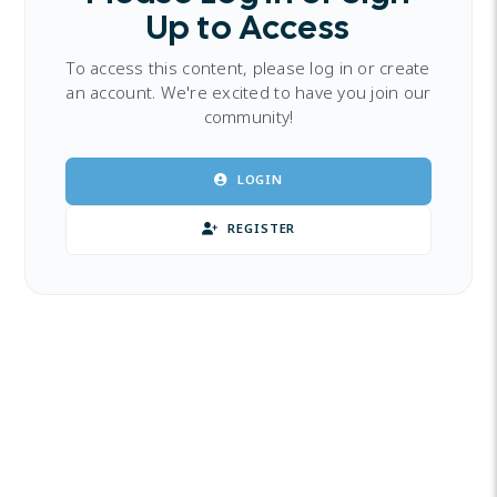
Up to Access
To access this content, please log in or create
an account. We're excited to have you join our
community!
LOGIN
REGISTER