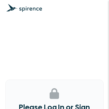
Please Log In or Sign