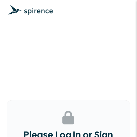
Please Log In or Sign