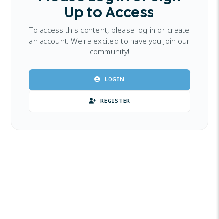
Up to Access
To access this content, please log in or create
an account. We're excited to have you join our
community!
LOGIN
REGISTER