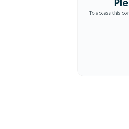
Ple
To access this co