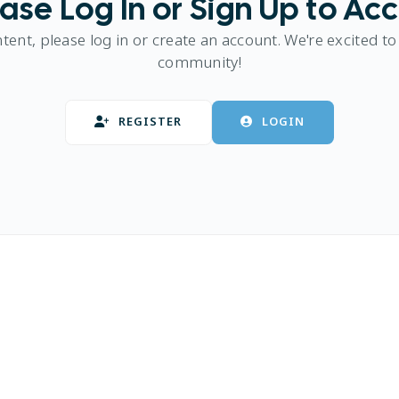
ase Log In or Sign Up to Ac
ntent, please log in or create an account. We're excited to
community!
REGISTER
LOGIN