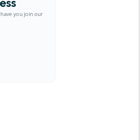
cess
 have you join our