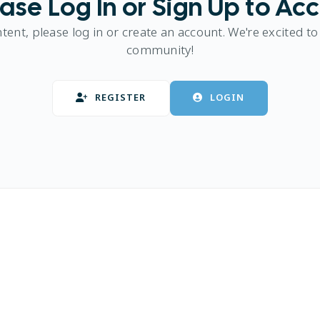
ase Log In or Sign Up to Ac
ntent, please log in or create an account. We're excited to
community!
REGISTER
LOGIN