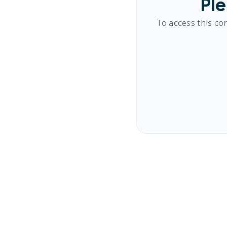
Ple
To access this co