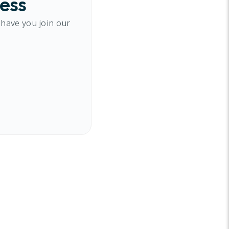
cess
 have you join our