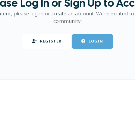
ase Log In or Sign Up to Ac
ntent, please log in or create an account. We're excited to
community!
REGISTER
LOGIN