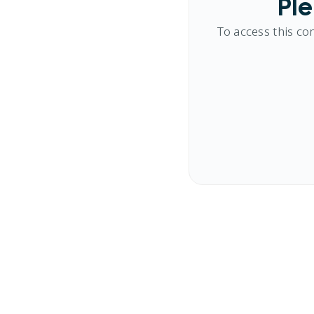
Ple
To access this co