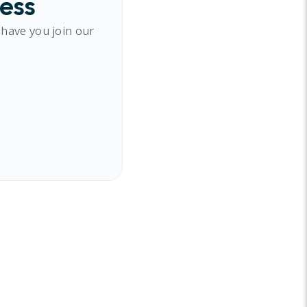
cess
 have you join our