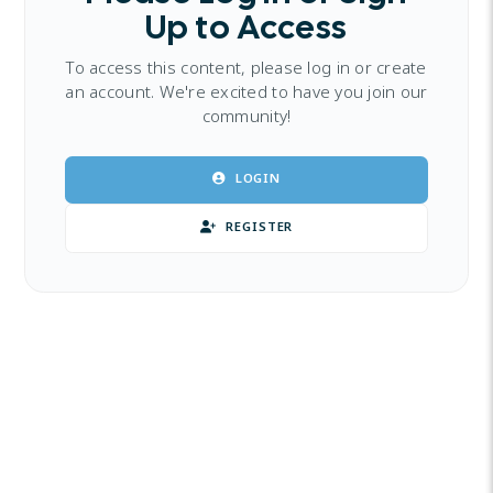
Up to Access
To access this content, please log in or create
an account. We're excited to have you join our
community!
LOGIN
REGISTER