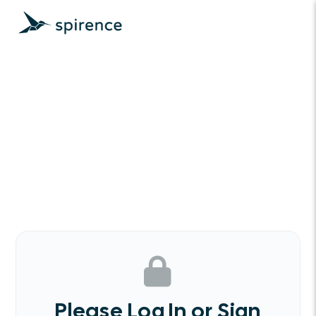
Please Log In or Sign