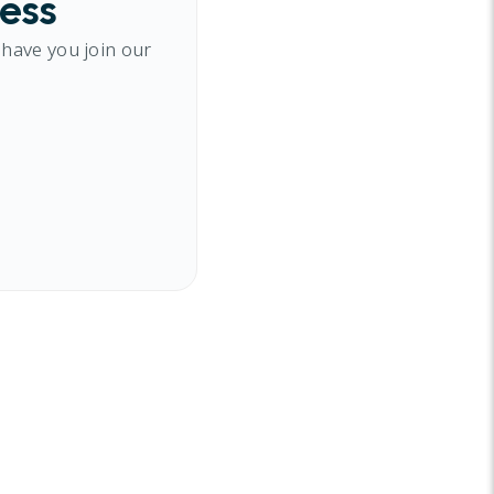
cess
 have you join our