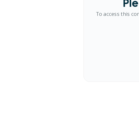
Ple
To access this co