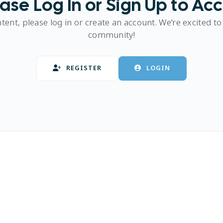
ase Log In or Sign Up to Ac
ntent, please log in or create an account. We're excited to
community!
REGISTER
LOGIN