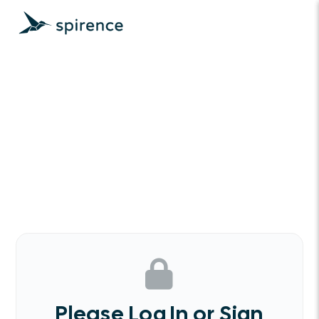
Please Log In or Sign