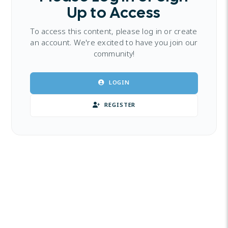
Up to Access
To access this content, please log in or create
an account. We're excited to have you join our
community!
LOGIN
REGISTER