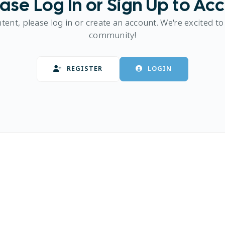
ase Log In or Sign Up to Ac
ntent, please log in or create an account. We're excited to
community!
REGISTER
LOGIN