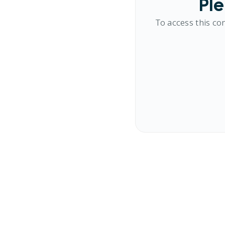
Ple
To access this co