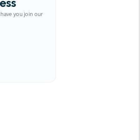
cess
 have you join our