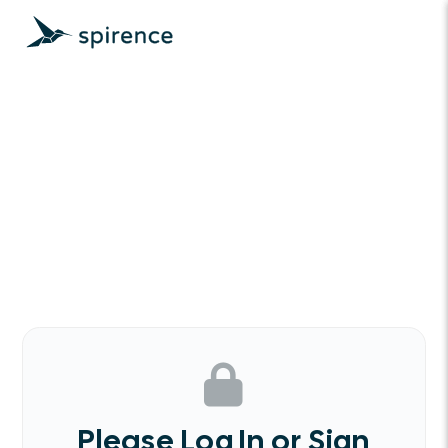
Please Log In or Sign