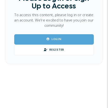
Up to Access
To access this content, please log in or create
an account. We're excited to have you join our
community!
LOGIN
REGISTER