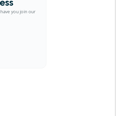
cess
 have you join our