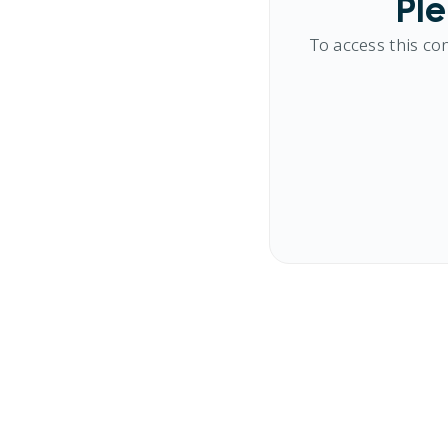
Ple
To access this co