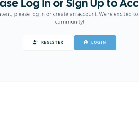
ase Log In or Sign Up to Ac
ntent, please log in or create an account. We're excited to
community!
REGISTER
LOGIN