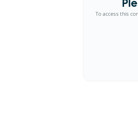
Ple
To access this co