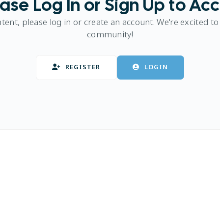
ase Log In or Sign Up to Ac
ntent, please log in or create an account. We're excited to
community!
REGISTER
LOGIN