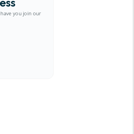
cess
 have you join our