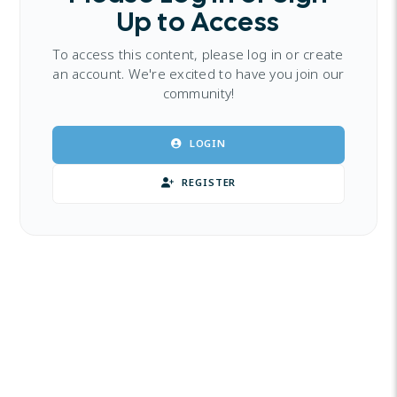
Up to Access
To access this content, please log in or create
an account. We're excited to have you join our
community!
LOGIN
REGISTER