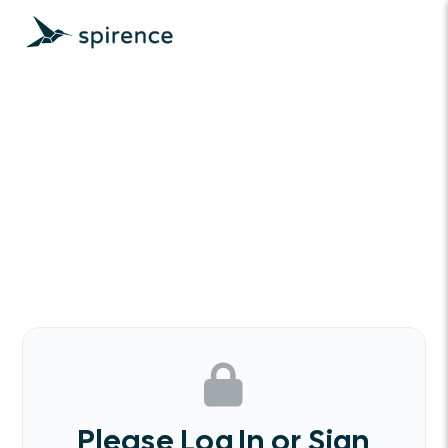
Please Log In or Sign