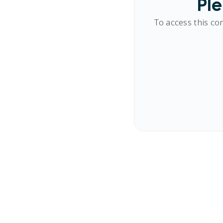
Ple
To access this co