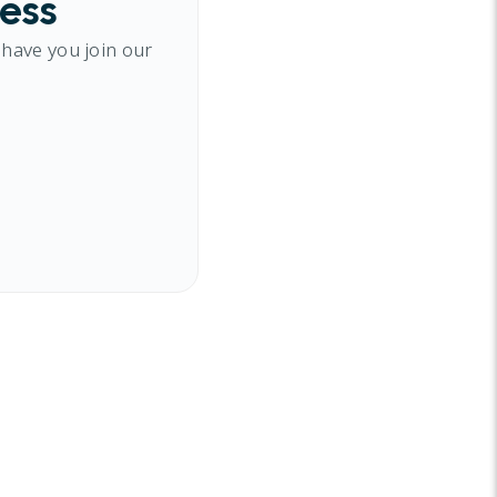
cess
 have you join our