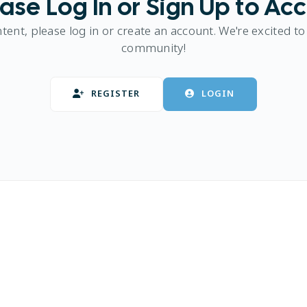
ase Log In or Sign Up to Ac
ntent, please log in or create an account. We're excited to
community!
REGISTER
LOGIN