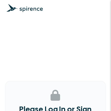
Please Log In or Sign