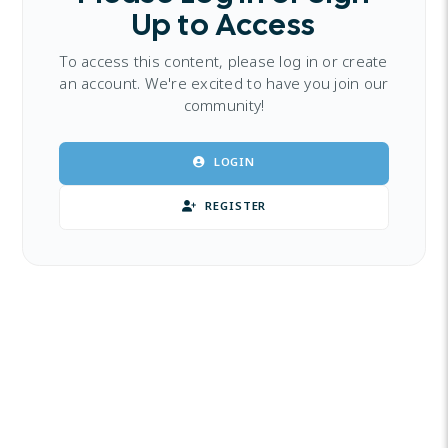
Up to Access
To access this content, please log in or create
an account. We're excited to have you join our
community!
LOGIN
REGISTER